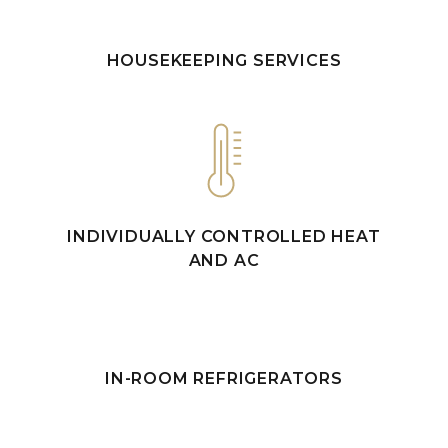
HOUSEKEEPING SERVICES
INDIVIDUALLY CONTROLLED HEAT
AND AC
IN-ROOM REFRIGERATORS