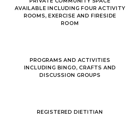
PRIVATE COMMUNITY SPACE
AVAILABLE INCLUDING FOUR ACTIVITY
ROOMS, EXERCISE AND FIRESIDE
ROOM
PROGRAMS AND ACTIVITIES
INCLUDING BINGO, CRAFTS AND
DISCUSSION GROUPS
REGISTERED DIETITIAN