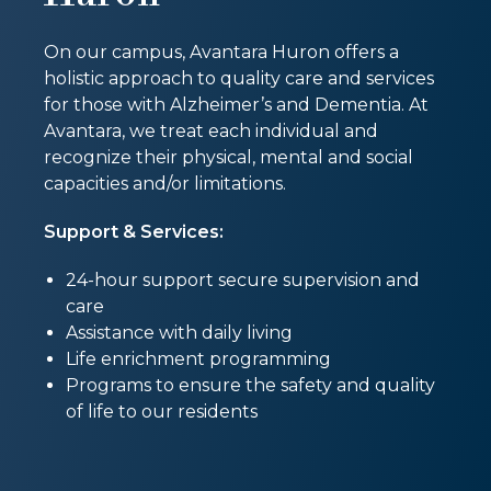
On our campus, Avantara Huron offers a
holistic approach to quality care and services
for those with Alzheimer’s and Dementia. At
Avantara, we treat each individual and
recognize their physical, mental and social
capacities and/or limitations.
Support & Services:
24-hour support secure supervision and
care
Assistance with daily living
Life enrichment programming
Programs to ensure the safety and quality
of life to our residents