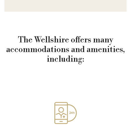
The Wellshire offers many
accommodations and amenities,
including: