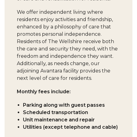
We offer independent living where
residents enjoy activities and friendship,
enhanced by a philosophy of care that
promotes personal independence.
Residents of The Wellshire receive both
the care and security they need, with the
freedom and independence they want.
Additionally, as needs change, our
adjoining Avantara facility provides the
next level of care for residents.
Monthly fees include:
Parking along with guest passes
Scheduled transportation
Unit maintenance and repair
Utilities (except telephone and cable)