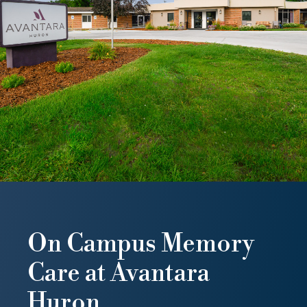
On Campus Memory
Care at Avantara
Huron