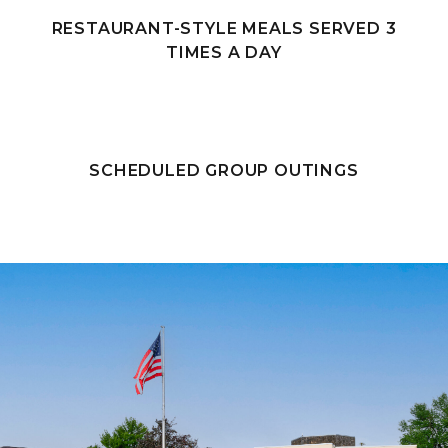
RESTAURANT-STYLE MEALS SERVED 3
TIMES A DAY
SCHEDULED GROUP OUTINGS