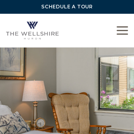
SCHEDULE A TOUR
L
C
F