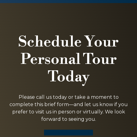
Schedule Your
Personal Tour
Today
Please call us today or take a moment to
complete this brief form—and let us know if you
prefer to visit us in person or virtually. We look
forward to seeing you.
SCHEDULE A TOUR