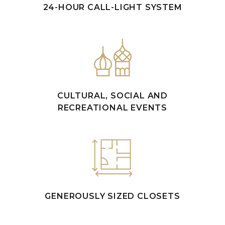
24-HOUR CALL-LIGHT SYSTEM
CULTURAL, SOCIAL AND
RECREATIONAL EVENTS
GENEROUSLY SIZED CLOSETS