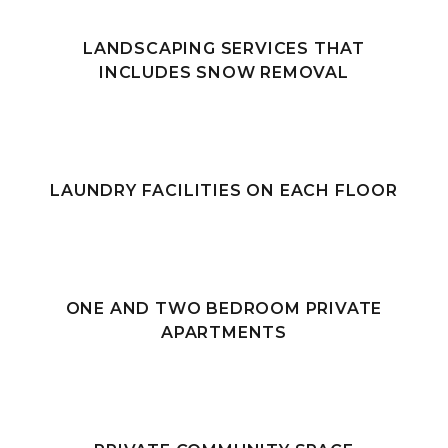
LANDSCAPING SERVICES THAT
INCLUDES SNOW REMOVAL
LAUNDRY FACILITIES ON EACH FLOOR
ONE AND TWO BEDROOM PRIVATE
APARTMENTS