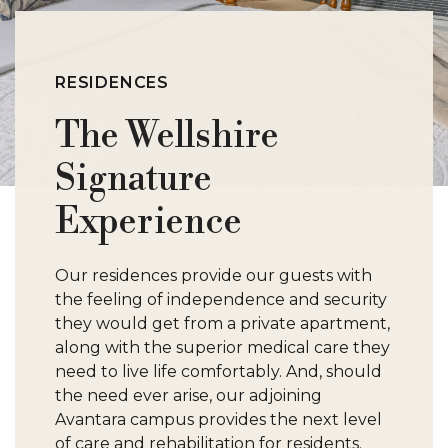
RESIDENCES
The Wellshire
Signature
Experience
Our residences provide our guests with
the feeling of independence and security
they would get from a private apartment,
along with the superior medical care they
need to live life comfortably. And, should
the need ever arise, our adjoining
Avantara campus provides the next level
of care and rehabilitation for residents.