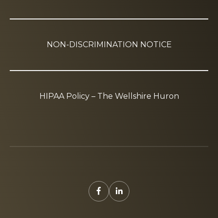
NON-DISCRIMINATION NOTICE
HIPAA Policy – The Wellshire Huron